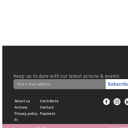
Keep up to date with our latest actions & events
Subscrib
About us
Contribute
Actions
Contact
Privacy policy
Payment
Fr