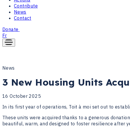
Contribute
News
Contact
Donate
Fr
News
3 New Housing Units Acqu
16 October 2025
In its first year of operations, Toit à moi set out to estab
These units were acquired thanks to a generous donation 
beautiful, warm, and designed to foster resilience after 