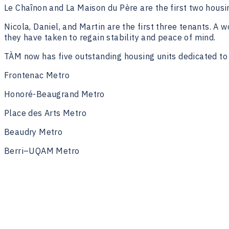
Le Chaînon and La Maison du Père are the first two housin
Nicola, Daniel, and Martin are the first three tenants. A
they have taken to regain stability and peace of mind.
TÀM now has five outstanding housing units dedicated to 
Frontenac Metro
Honoré-Beaugrand Metro
Place des Arts Metro
Beaudry Metro
Berri–UQAM Metro