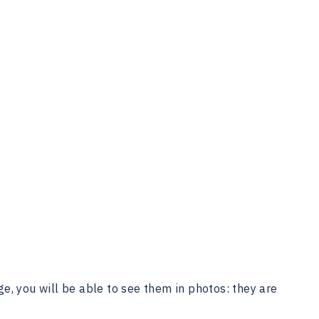
e, you will be able to see them in photos: they are