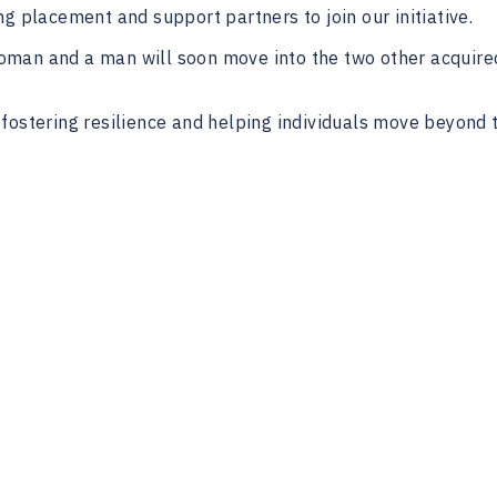
g placement and support partners to join our initiative.
 woman and a man will soon move into the two other acquire
fostering resilience and helping individuals move beyond 