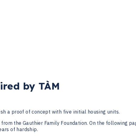
ired by TÀM
lish a proof of concept with five initial housing units.
from the Gauthier Family Foundation. On the following pag
years of hardship.