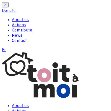
Donate
About us
Actions
Contribute
News
Contact
Fr
About us
Actions