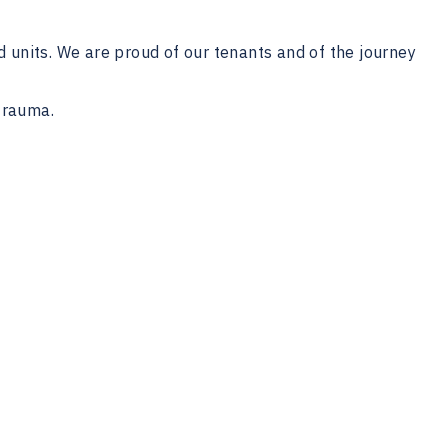
d units. We are proud of our tenants and of the journey
trauma.